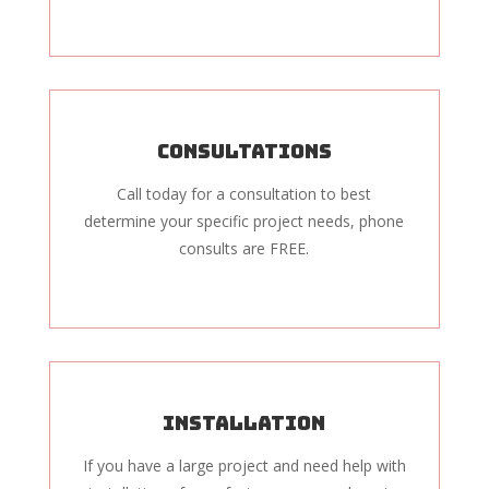
Consultations
Call today for a consultation to best
determine your specific project needs, phone
consults are FREE.
Installation
If you have a large project and need help with