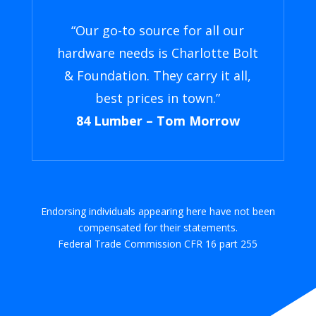
“Our go-to source for all our
hardware needs is Charlotte Bolt
& Foundation. They carry it all,
best prices in town.”
84 Lumber – Tom Morrow
Endorsing individuals appearing here have not been
compensated for their statements.
Federal Trade Commission CFR 16 part 255