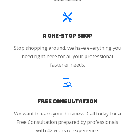

A One-Stop Shop
Stop shopping around, we have everything you
need right here for all your professional
fastener needs.

Free Consultation
We want to earn your business. Call today for a
Free Consultation prepared by professionals
with 42 years of experience.