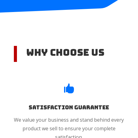
Why Choose US

Satisfaction Guarantee
We value your business and stand behind every
product we sell to ensure your complete
satisfaction.