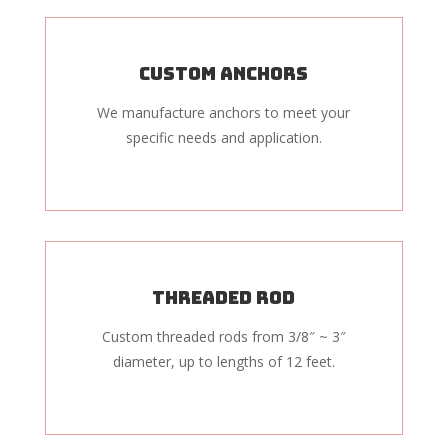
Custom Anchors
We manufacture anchors to meet your
specific needs and application.
Threaded Rod
Custom threaded rods from 3/8″ ~ 3″
diameter, up to lengths of 12 feet.