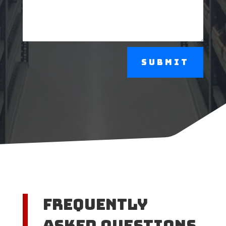
Submit
Frequently
Asked Questions