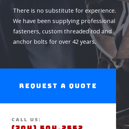
There is no substitute for experience.
We have been supplying professional
fasteners, custom threaded rod and
anchor bolts for over 42 years.
Request a Quote
CALL US:
(704) 504.2552