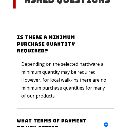
Is there a minimum
purchase quantity
required?
Depending on the selected hardware a
minimum quantity may be required.
However, for local walk-ins there are no
minimum purchase quantities for many
of our products.
What Terms of Payment