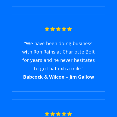
“We have been doing business
with Ron Rains at Charlotte Bolt
for years and he never hesitates
to go that extra mile.”
Babcock & Wilcox – Jim Gallow