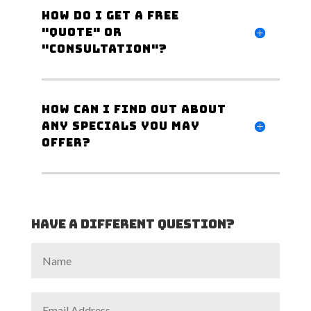
How do I get a Free
"Quote" or
"Consultation"?
How can I find out about
any specials you may
offer?
Have a different Question?