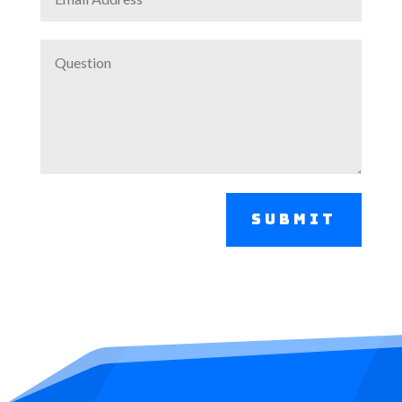
Submit