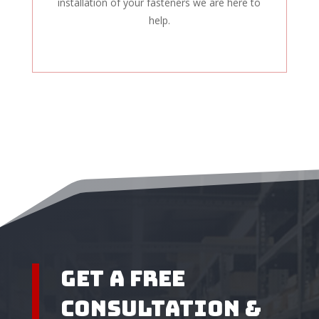
installation of your fasteners we are here to
help.
Get A Free
Consultation &