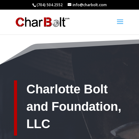
(704) 504.2552
info@charbolt.com
Charlotte Bolt
and Foundation,
LLC