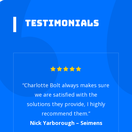
Testimonials
“Charlotte Bolt always makes sure
we are satisfied with the
solutions they provide, I highly
recommend them.”
Nick Yarborough – Seimens