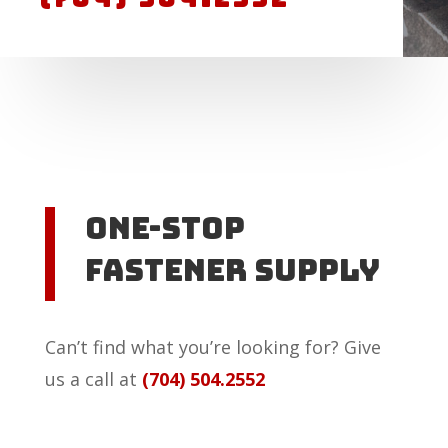
One-Stop
Fastener Supply
Can’t find what you’re looking for? Give
us a call at
(704) 504.2552