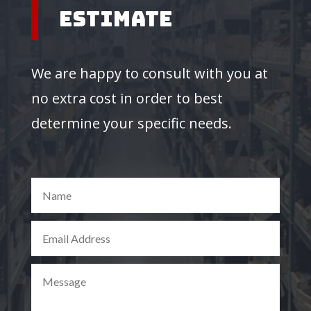
Estimate
We are happy to consult with you at
no extra cost in order to best
determine your specific needs.