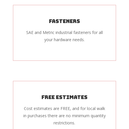
Fasteners
SAE and Metric industrial fasteners for all
your hardware needs.
Free Estimates
Cost estimates are FREE, and for local walk
in purchases there are no minimum quantity
restrictions.