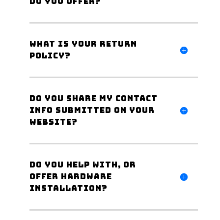
do you offer?
What is your Return
Policy?
Do you share my Contact
Info submitted on your
website?
Do you help with, or
offer hardware
Installation?